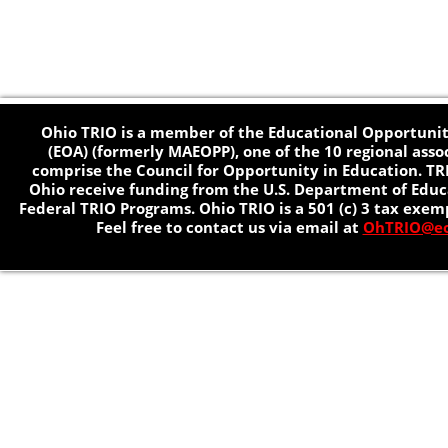
Ohio TRIO is a member of the Educational Opportunit
(EOA) (formerly MAEOPP), one of the 10 regional asso
comprise the Council for Opportunity in Education. TR
Ohio receive funding from the U.S. Department of Educa
Federal TRIO Programs. Ohio TRIO is a 501 (c) 3 tax exem
Feel free to contact us via email at
OhTRIO@eo