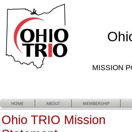
Ohi
MISSION PO
HOME
ABOUT
MEMBERSHIP
Ohio TRIO Mission