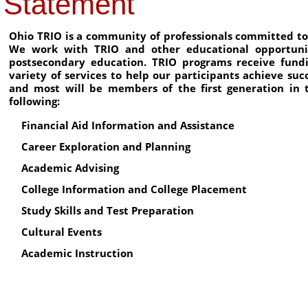
Statement
Ohio TRIO is a community of professionals committed to 
We work with TRIO and other educational opportunit
postsecondary education. TRIO programs receive fund
variety of services to help our participants achieve su
and most will be members of the first generation in t
following:
Financial Aid Information and Assistance
Career Exploration and Planning
Academic Advising
College Information and College Placement
Study Skills and Test Preparation
Cultural Events
Academic Instruction