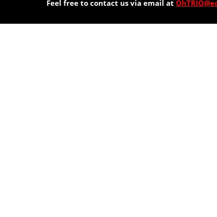
Feel free to contact us via email at
OhTRIO@eo