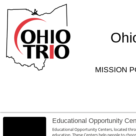
Ohi
MISSION PO
Educational Opportunity Cen
Educational Opportunity Centers, located thr
education. These Centers help people to choose