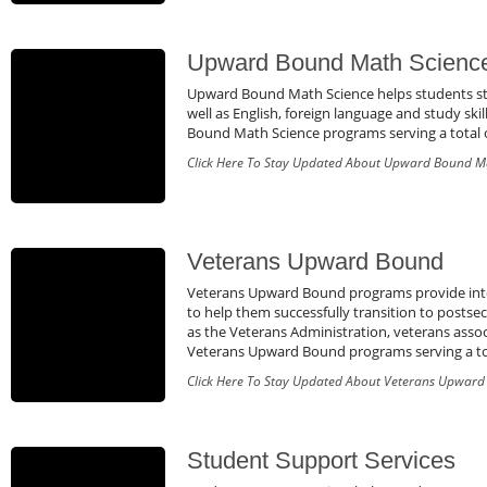
Upward Bound Math Scienc
Upward Bound Math Science helps students str
well as English, foreign language and study sk
Bound Math Science programs serving a total o
Click Here To Stay Updated About Upward Bound M
Veterans Upward Bound
Veterans Upward Bound programs provide inten
to help them successfully transition to posts
as the Veterans Administration, veterans assoc
Veterans Upward Bound programs serving a tota
Click Here To Stay Updated About Veterans Upwar
Student Support Services