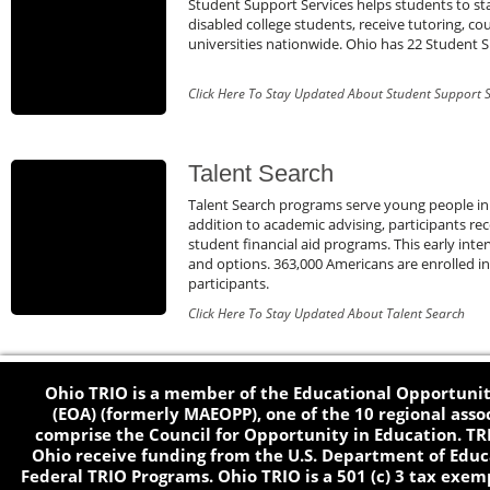
Student Support Services helps students to stay
disabled college students, receive tutoring, co
universities nationwide. Ohio has 22 Student S
Click Here To Stay Updated About Student Support S
Talent Search
Talent Search programs serve young people in
addition to academic advising, participants r
student financial aid programs. This early int
and options. 363,000 Americans are enrolled i
participants.
Click Here To Stay Updated About Talent Search
Ohio TRIO is a member of the Educational Opportunit
(EOA) (formerly MAEOPP), one of the 10 regional asso
comprise the Council for Opportunity in Education. TR
Ohio receive funding from the U.S. Department of Educa
Federal TRIO Programs. Ohio TRIO is a 501 (c) 3 tax exem