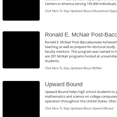
Centers in America serving 195,000 individuals.
Click Here To Stay Updated About Educational Oppo
Ronald E. McNair Post-Bacc
Ronald E. McNair Post-Baccalaureate Achievem
teaching as well as prepare for doctoral study
faculty mentors. This program was named in ho
are 201 McNair programs hosted at universities
students.
Click Here To Stay Updated About McNair
Upward Bound
Upward Bound helps high school students to pre
mathematics and science on college campuses 
operation throughout the United States. Ohio
Click Here To Stay Updated About Upward Bound